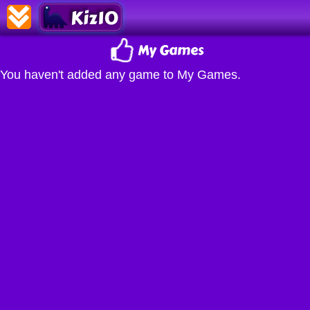
Kiz10
My Games
You haven't added any game to My Games.