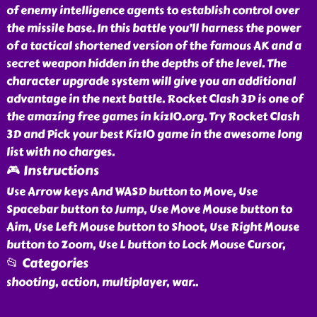
of enemy intelligence agents to establish control over
the missile base. In this battle you’ll harness the power
of a tactical shortened version of the famous AK and a
secret weapon hidden in the depths of the level. The
character upgrade system will give you an additional
advantage in the next battle. Rocket Clash 3D is one of
the amazing free games in kiz10.org. Try Rocket Clash
3D and Pick your best Kiz10 game in the awesome long
list with no charges.
🎮 Instructions
Use Arrow keys And WASD button to Move, Use
Spacebar button to Jump, Use Move Mouse button to
Aim, Use Left Mouse button to Shoot, Use Right Mouse
button to Zoom, Use L button to Lock Mouse Cursor,
📂 Categories
shooting, action, multiplayer, war
..