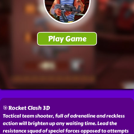
🎯Rocket Clash 3D
Tactical team shooter, full of adrenaline and reckless
action will brighten up any waiting time. Lead the
resistance squad of special forces opposed to attempts