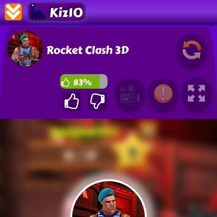
Kiz10
Rocket Clash 3D
83%