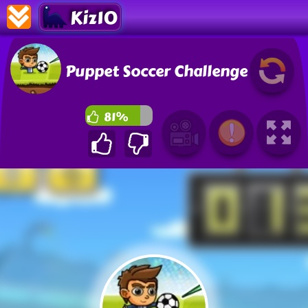
Kiz10
Puppet Soccer Challenge
81%