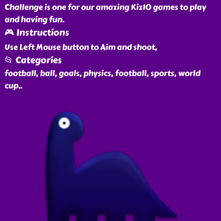
Challenge is one for our amazing Kiz10 games to play
and having fun.
🎮 Instructions
Use Left Mouse button to Aim and shoot,
📂 Categories
football, ball, goals, physics, football, sports, world
cup
..