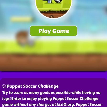
🎲Puppet Soccer Challenge
Try to score as many goals as possible while having no
legs! Enter to enjoy playing Puppet Soccer Challenge
game without any charges at kiz10.org. Puppet Soccer