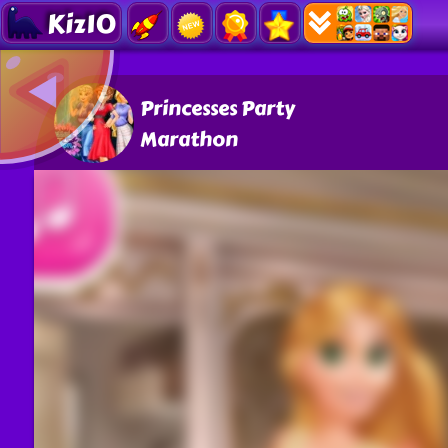
Kiz10
Princesses Party
Marathon