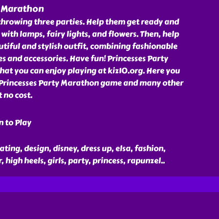
y Marathon
throwing three parties. Help them get ready and
with lamps, fairy lights, and flowers. Then, help
autiful and stylish outfit, combining fashionable
es and accessories. Have fun! Princesses Party
at you can enjoy playing at kiz10.org. Here you
 Princesses Party Marathon game and many other
 no cost.
n to Play
ting, design, disney, dress up, elsa, fashion,
, high heels, girls, party, princess, rapunzel
..