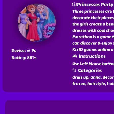
🎲Princesses Part
Three princesses are 
decorate their places 
the girls create a be
dresses with cool sho
Marathon is a game th
can discover & enjoy
Kiz10 games online at
Device: 💻 Pc
🎮 Instructions
Rating: 88%
Use Left Mouse butto
📂 Categories
dress up, anna, decora
frozen, hairstyle, hair