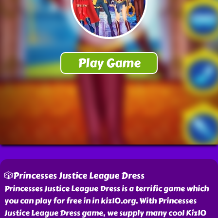
🎲Princesses Justice League Dress
Princesses Justice League Dress is a terrific game which
you can play for free in in kiz10.org. With Princesses
Justice League Dress game, we supply many cool Kiz10