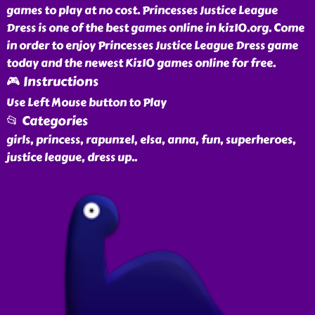
games to play at no cost. Princesses Justice League
Dress is one of the best games online in kiz10.org. Come
in order to enjoy Princesses Justice League Dress game
today and the newest Kiz10 games online for free.
🎮 Instructions
Use Left Mouse button to Play
📂 Categories
girls, princess, rapunzel, elsa, anna, fun, superheroes,
justice league, dress up
..