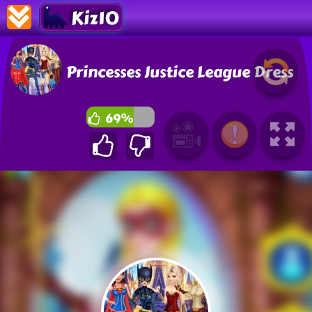
Kiz10
Princesses Justice League Dress
69%