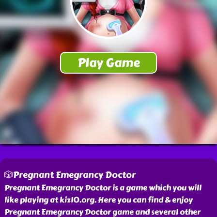
🎲Pregnant Emegrancy Doctor
Pregnant Emegrancy Doctor is a game which you will
like playing at kiz10.org. Here you can find & enjoy
Pregnant Emegrancy Doctor game and several other