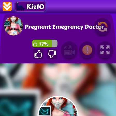
Kiz10
Pregnant Emegrancy Doctor
77%