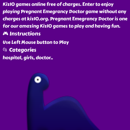
Kiz10 games online free of charges. Enter to enjoy
playing Pregnant Emegrancy Doctor game without any
charges at kiz10.org. Pregnant Emegrancy Doctor is one
for our amazing Kiz10 games to play and having fun.
🎮 Instructions
Use Left Mouse button to Play
📂 Categories
hospital, girls, doctor
..