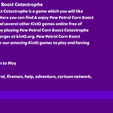
 Roast Catastrophe
 Catastrophe is a game which you will like
 Here you can find & enjoy Paw Patrol Corn Roast
 several other Kiz10 games online free of
joy playing Paw Patrol Corn Roast Catastrophe
rges at kiz10.org. Paw Patrol Corn Roast
or our amazing Kiz10 games to play and having
n to Play
rol, fireman, help, adventure, cartoon network,