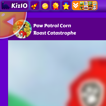
Kiz10
Paw Patrol Corn
Roast Catastrophe