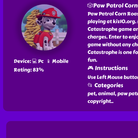
🎲Paw Patrol Corn
Paw Patrol Corn Roast
playing at kiz10.org.
Catastrophe game and
charges. Enter to en
game without any cha
Catastrophe is one f
fun.
Device: 💻 Pc 📱 Mobile
🎮 Instructions
Rating: 83%
Use Left Mouse butto
📂 Categories
pet, animal, paw pat
copyright
..