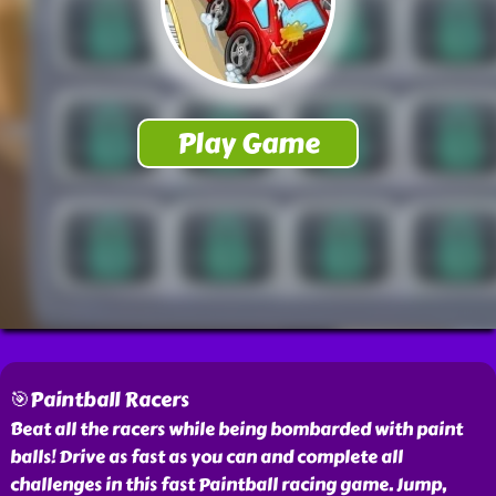
🎯Paintball Racers
Beat all the racers while being bombarded with paint
balls! Drive as fast as you can and complete all
challenges in this fast Paintball racing game. Jump,