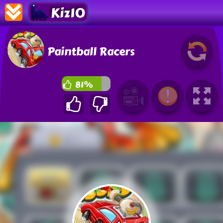
Kiz10
Paintball Racers
81%