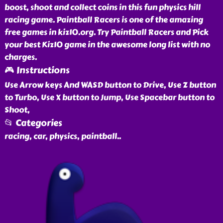
boost, shoot and collect coins in this fun physics hill
racing game. Paintball Racers is one of the amazing
free games in kiz10.org. Try Paintball Racers and Pick
your best Kiz10 game in the awesome long list with no
charges.
🎮 Instructions
Use Arrow keys And WASD button to Drive, Use Z button
to Turbo, Use X button to Jump, Use Spacebar button to
Shoot,
📂 Categories
racing, car, physics, paintball
..