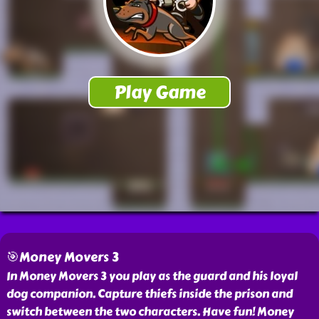
🎯Money Movers 3
In Money Movers 3 you play as the guard and his loyal
dog companion. Capture thiefs inside the prison and
switch between the two characters. Have fun! Money