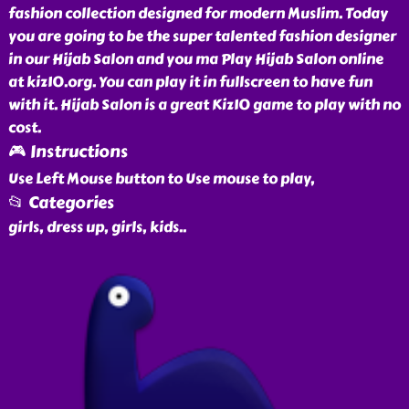
fashion collection designed for modern Muslim. Today
you are going to be the super talented fashion designer
in our Hijab Salon and you ma Play Hijab Salon online
at kiz10.org. You can play it in fullscreen to have fun
with it. Hijab Salon is a great Kiz10 game to play with no
cost.
🎮 Instructions
Use Left Mouse button to Use mouse to play,
📂 Categories
girls, dress up, girls, kids
..