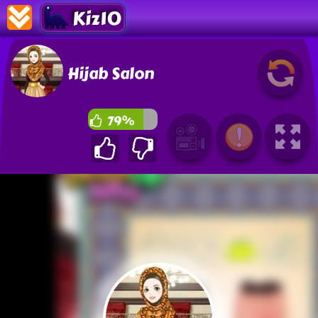
Kiz10
Hijab Salon
79%