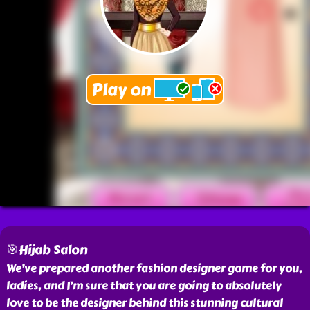
🎯Hijab Salon
We’ve prepared another fashion designer game for you,
ladies, and I’m sure that you are going to absolutely
love to be the designer behind this stunning cultural