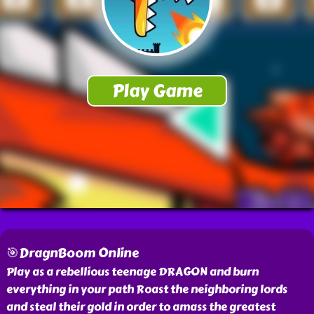
🎯DragnBoom Online
Play as a rebellious teenage DRAGON and burn
everything in your path Roast the neighboring lords
and steal their gold in order to amass the greatest