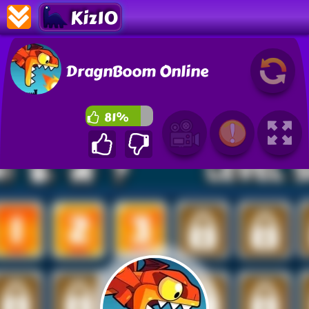
Kiz10
DragnBoom Online
81%