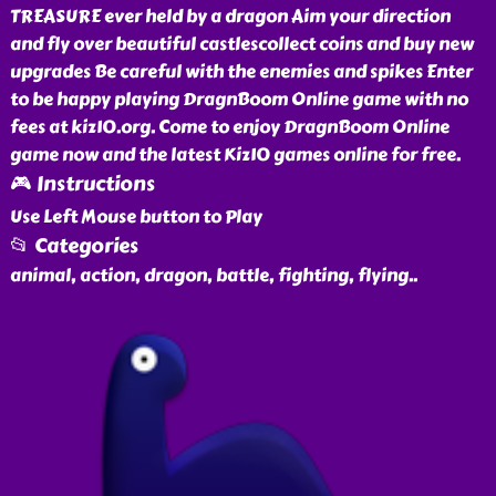
TREASURE ever held by a dragon Aim your direction
and fly over beautiful castlescollect coins and buy new
upgrades Be careful with the enemies and spikes Enter
to be happy playing DragnBoom Online game with no
fees at kiz10.org. Come to enjoy DragnBoom Online
game now and the latest Kiz10 games online for free.
🎮 Instructions
Use Left Mouse button to Play
📂 Categories
animal, action, dragon, battle, fighting, flying
..