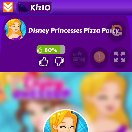
Kiz10
Disney Princesses Pizza Party
80%