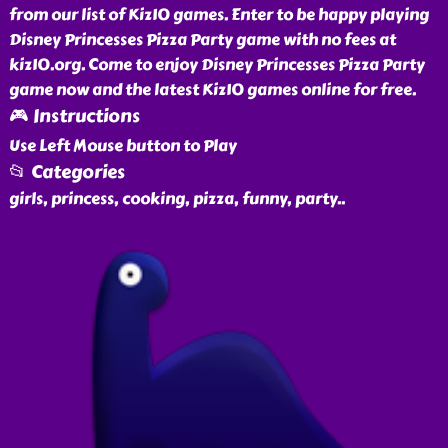
from our list of Kiz10 games. Enter to be happy playing
Disney Princesses Pizza Party game with no fees at
kiz10.org. Come to enjoy Disney Princesses Pizza Party
game now and the latest Kiz10 games online for free.
🎮 Instructions
Use Left Mouse button to Play
📂 Categories
girls, princess, cooking, pizza, funny, party
..