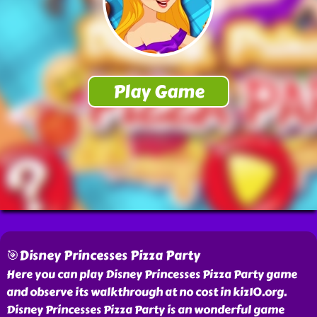
🎯Disney Princesses Pizza Party
Here you can play Disney Princesses Pizza Party game
and observe its walkthrough at no cost in kiz10.org.
Disney Princesses Pizza Party is an wonderful game