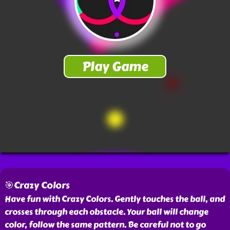
🎯Crazy Colors
Have fun with Crazy Colors. Gently touches the ball, and
crosses through each obstacle. Your ball will change
color, follow the same pattern. Be careful not to go