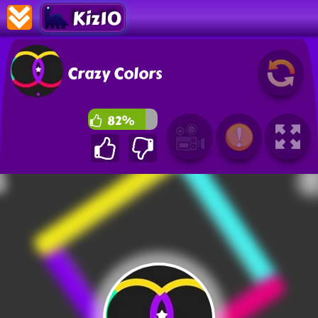
Kiz10
Crazy Colors
82%