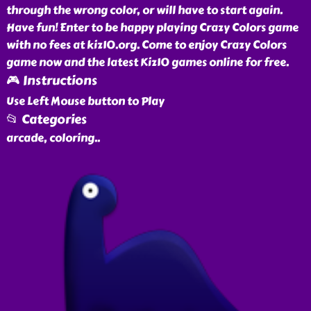
through the wrong color, or will have to start again.
Have fun! Enter to be happy playing Crazy Colors game
with no fees at kiz10.org. Come to enjoy Crazy Colors
game now and the latest Kiz10 games online for free.
🎮 Instructions
Use Left Mouse button to Play
📂 Categories
arcade, coloring
..