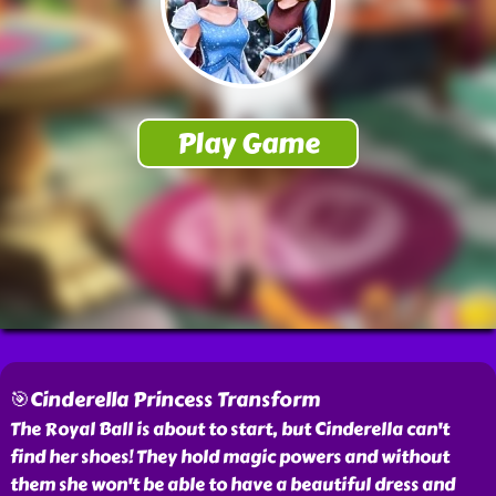
🎯Cinderella Princess Transform
The Royal Ball is about to start, but Cinderella can't
find her shoes! They hold magic powers and without
them she won't be able to have a beautiful dress and