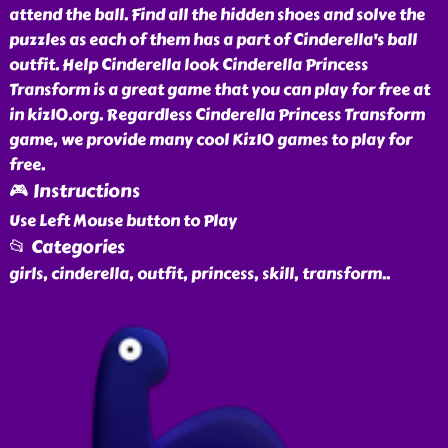
attend the ball. Find all the hidden shoes and solve the
puzzles as each of them has a part of Cinderella's ball
outfit. Help Cinderella look Cinderella Princess
Transform is a great game that you can play for free at
in kiz10.org. Regardless Cinderella Princess Transform
game, we provide many cool Kiz10 games to play for
free.
🎮 Instructions
Use Left Mouse button to Play
📂 Categories
girls, cinderella, outfit, princess, skill, transform
..