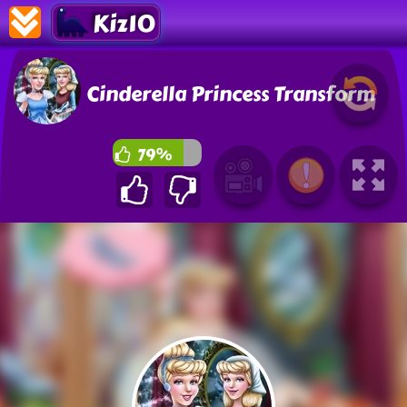
Kiz10
Cinderella Princess Transform
79%