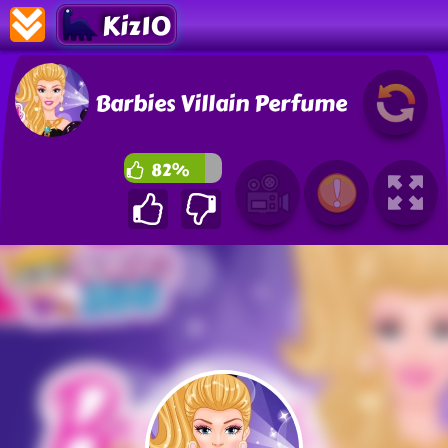
Kiz10
Barbies Villain Perfume
82%