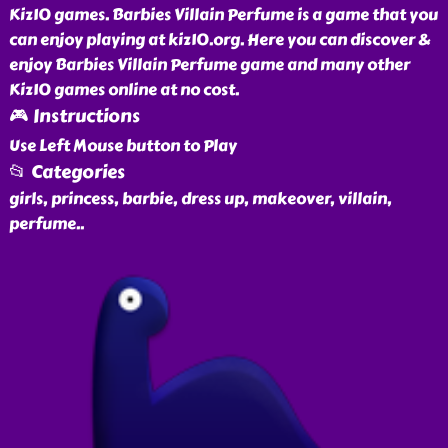
Kiz10 games. Barbies Villain Perfume is a game that you
can enjoy playing at kiz10.org. Here you can discover &
enjoy Barbies Villain Perfume game and many other
Kiz10 games online at no cost.
🎮 Instructions
Use Left Mouse button to Play
📂 Categories
girls, princess, barbie, dress up, makeover, villain,
perfume
..