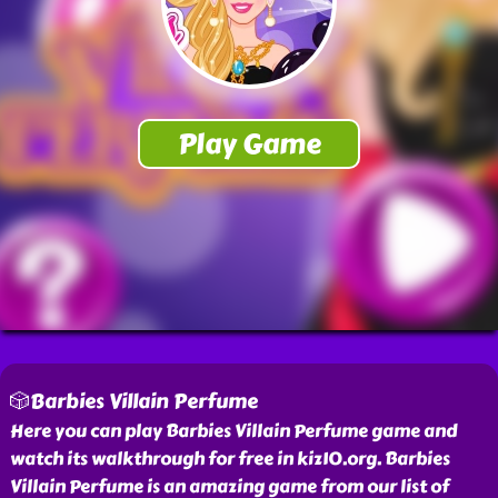
🎲Barbies Villain Perfume
Here you can play Barbies Villain Perfume game and
watch its walkthrough for free in kiz10.org. Barbies
Villain Perfume is an amazing game from our list of