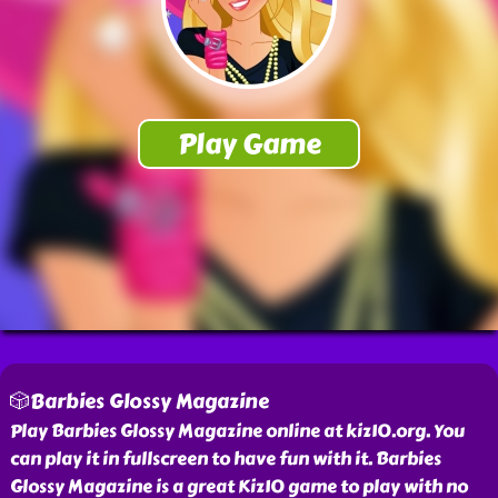
🎲Barbies Glossy Magazine
Play Barbies Glossy Magazine online at kiz10.org. You
can play it in fullscreen to have fun with it. Barbies
Glossy Magazine is a great Kiz10 game to play with no