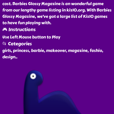
cost. Barbies Glossy Magazine is an wonderful game
from our lengthy game listing in kiz10.org. With Barbies
Glossy Magazine, we've got a large list of Kiz10 games
to have fun playing with.
🎮 Instructions
Use Left Mouse button to Play
📂 Categories
girls, princess, barbie, makeover, magazine, fashio,
design
..