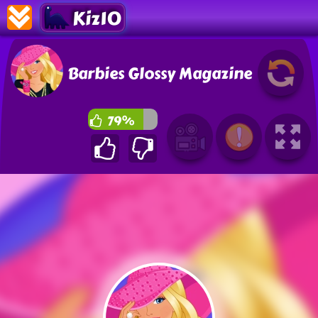
Kiz10
Barbies Glossy Magazine
79%