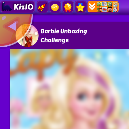
Kiz10
Barbie Unboxing
Challenge