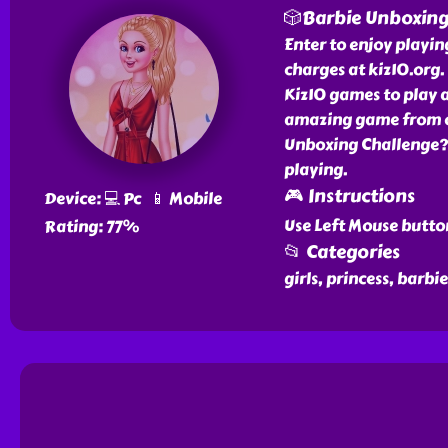
🎲Barbie Unboxing
Enter to enjoy playi
charges at kiz10.org.
Kiz10 games to play 
amazing game from ou
Unboxing Challenge? w
playing.
🎮 Instructions
Device: 💻 Pc 📱 Mobile
Use Left Mouse butto
Rating: 77%
📂 Categories
girls, princess, barb