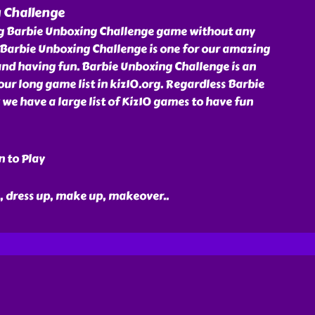
 Challenge
ng Barbie Unboxing Challenge game without any
 Barbie Unboxing Challenge is one for our amazing
and having fun. Barbie Unboxing Challenge is an
r long game list in kiz10.org. Regardless Barbie
e have a large list of Kiz10 games to have fun
n to Play
ie, dress up, make up, makeover
..