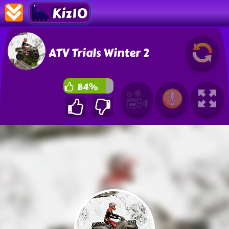
Kiz10
ATV Trials Winter 2
84%