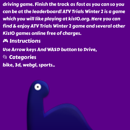
driving game. Finish the track as fast as you can so you
can be at the leaderboard! ATV Trials Winter 2 is a game
which you will like playing at kiz10.org. Here you can
find & enjoy ATV Trials Winter 2 game and several other
Kiz10 games online free of charges.
🎮 Instructions
Use Arrow keys And WASD button to Drive,
📂 Categories
bike, 3d, webgl, sports
..