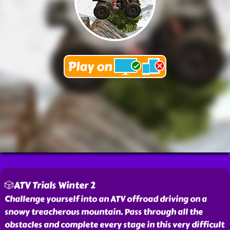
🎲ATV Trials Winter 2
Challenge yourself into an ATV offroad driving on a
snowy treacherous mountain. Pass through all the
obstacles and complete every stage in this very difficult