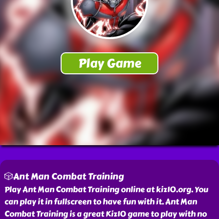
🎲Ant Man Combat Training
Play Ant Man Combat Training online at kiz10.org. You
can play it in fullscreen to have fun with it. Ant Man
Combat Training is a great Kiz10 game to play with no