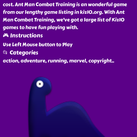
cost. Ant Man Combat Training is an wonderful game
from our lengthy game listing in kiz10.org. With Ant
Man Combat Training, we've got a large list of Kiz10
games to have fun playing with.
🎮 Instructions
Use Left Mouse button to Play
📂 Categories
action, adventure, running, marvel, copyright
..