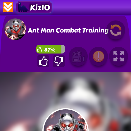
Kiz10
Ant Man Combat Training
87%