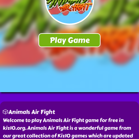
🎲Animals Air Fight
Welcome to play Animals Air Fight game for free in
kiz10.org. Animals Air Fight is a wonderful game from
our great collection of Kiz10 games which are updated