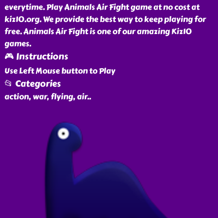
everytime. Play Animals Air Fight game at no cost at
kiz10.org. We provide the best way to keep playing for
free. Animals Air Fight is one of our amazing Kiz10
games.
🎮 Instructions
Use Left Mouse button to Play
📂 Categories
action, war, flying, air
..