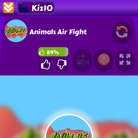
Kiz10
Animals Air Fight
89%